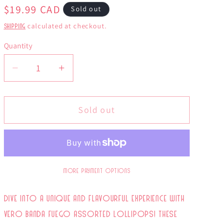
Regular
$19.99 CAD
Sold out
price
calculated at checkout.
Shipping
Quantity
Decrease
Increase
quantity
quantity
for
for
Sold out
Vero
Vero
Banda
Banda
de
de
Fuego
Fuego
40
40
More payment options
Pack
Pack
Dive into a unique and flavourful experience with
Vero Banda Fuego Assorted Lollipops! These