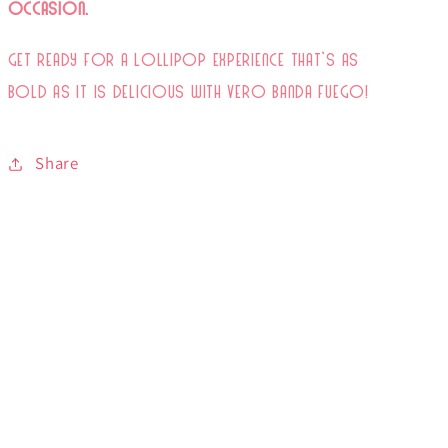
Occasion.
Get ready for a lollipop experience that’s as
bold as it is delicious with Vero Banda Fuego!
Share