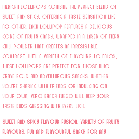
Mexican lollipops combine the perfect blend of
sweet and spicy, offering a taste sensation like
no other. Each lollipop features a delicious
core of fruity candy, wrapped in a layer of fiery
chili powder that creates an irresistible
contrast. With a variety of flavours to enjoy,
these lollipops are perfect for those who
crave bold and adventurous snacks. Whether
you're sharing with friends or indulging on
your own, Vero Banda Fuego will keep your
taste buds guessing with every lick.
Sweet and Spicy Flavour Fusion.
Variety of Fruity
Flavours.
Fun and Flavourful Snack for Any