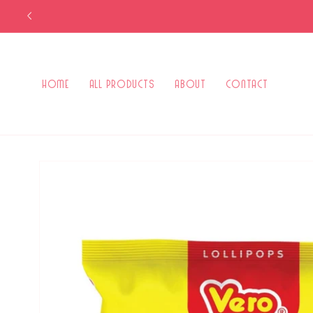
Skip to
content
Home
All Products
About
Contact
Skip to
product
information