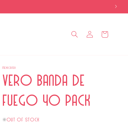
Log
Cart
in
MEXICANDI
Vero Banda de
Fuego 40 Pack
Out of stock