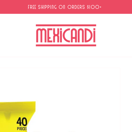
FREE SHIPPING ON ORDERS $100+