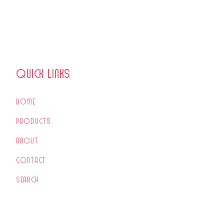
Quick links
Home
Products
About
Contact
Search