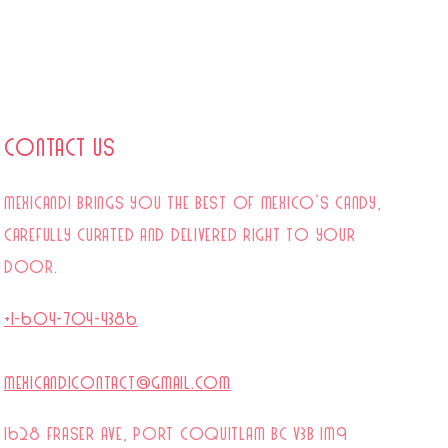
Contact Us
mexicandi brings you the best of Mexico’s candy,
carefully curated and delivered right to your
door.
+1-604-704-4386
mexicandicontact@gmail.com
1628 Fraser Ave, Port Coquitlam BC V3B 1M9